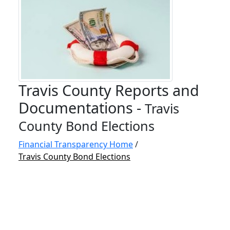
Travis County Reports and
Documentations -
Travis
County Bond Elections
Financial Transparency Home
/
Travis County Bond Elections